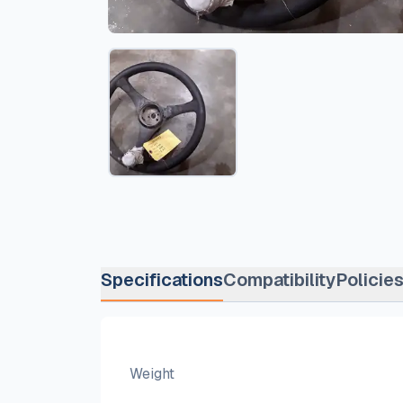
Specifications
Compatibility
Policie
Weight