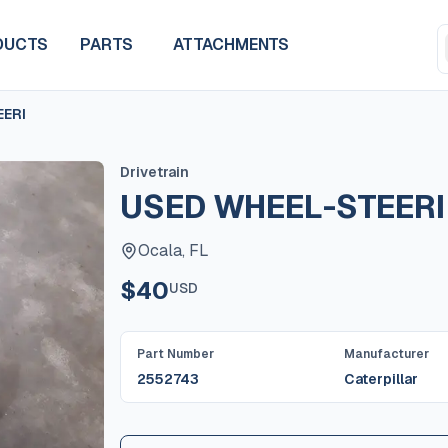
DUCTS
PARTS
ATTACHMENTS
EERI
Drivetrain
USED WHEEL-STEERI
Ocala, FL
$40
USD
Part Number
Manufacturer
2552743
Caterpillar