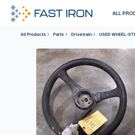
ALL PRO
All Products
Parts
Drivetrain
USED WHEEL-ST