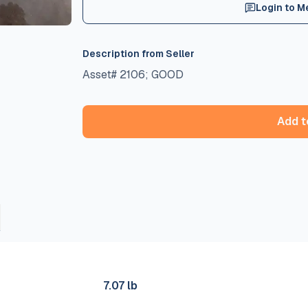
Login to M
Description from Seller
Asset# 2106; GOOD
Add t
s
7.07 lb