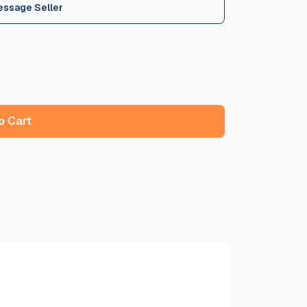
essage Seller
o Cart