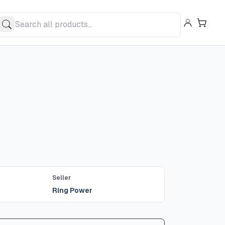
Seller
Ring Power