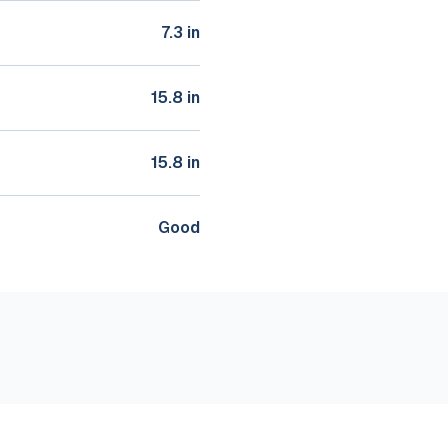
7.3 in
15.8 in
15.8 in
Good