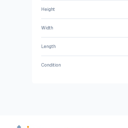
Height
Width
Length
Condition