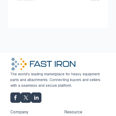
The world's leading marketplace for heavy equipment
parts and attachments. Connecting buyers and sellers
with a seamless and secure platform.
Company
Resource