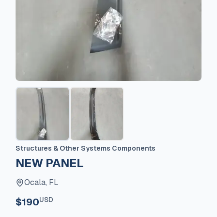
Structures & Other Systems Components
NEW PANEL
Ocala, FL
USD
$190