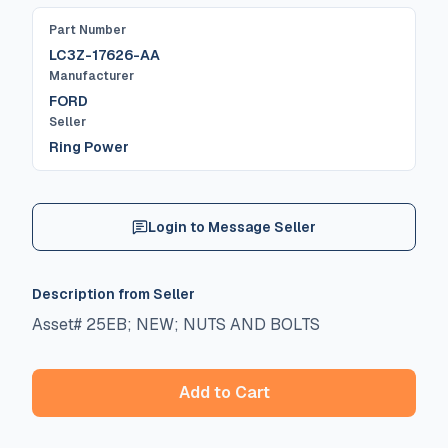
Part Number
LC3Z-17626-AA
Manufacturer
FORD
Seller
Ring Power
Login to Message Seller
Description from Seller
Asset# 25EB; NEW; NUTS AND BOLTS
Add to Cart