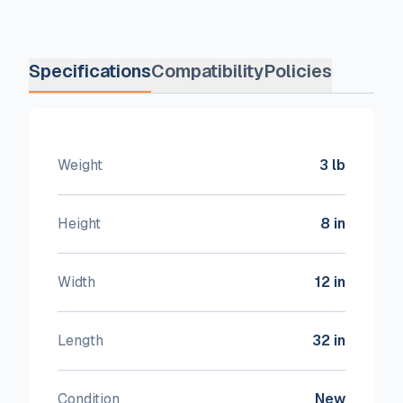
Specifications
Compatibility
Policies
Weight
3 lb
Height
8 in
Width
12 in
Length
32 in
Condition
New