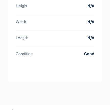
Height
N/A
Width
N/A
Length
N/A
Condition
Good