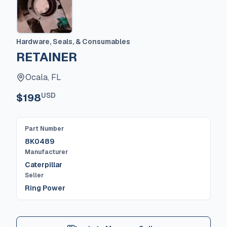
Hardware, Seals, & Consumables
RETAINER
Ocala, FL
USD
$198
Part Number
8K0489
Manufacturer
Caterpillar
Seller
Ring Power