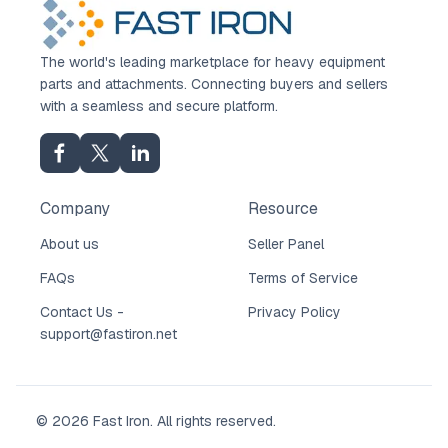
The world's leading marketplace for heavy equipment
parts and attachments. Connecting buyers and sellers
with a seamless and secure platform.
Company
Resource
About us
Seller Panel
FAQs
Terms of Service
Contact Us -
Privacy Policy
support@fastiron.net
© 2026 Fast Iron. All rights reserved.