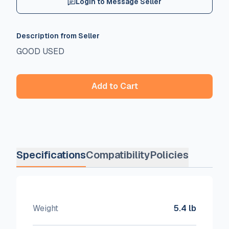
Login to Message Seller
Description from Seller
GOOD USED
Add to Cart
Specifications
Compatibility
Policies
Weight
5.4 lb