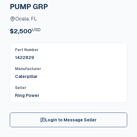
PUMP GRP
Ocala, FL
USD
$2,500
Part Number
1422829
Manufacturer
Caterpillar
Seller
Ring Power
Login to Message Seller