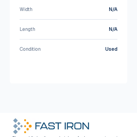
Width
N/A
Length
N/A
Condition
Used