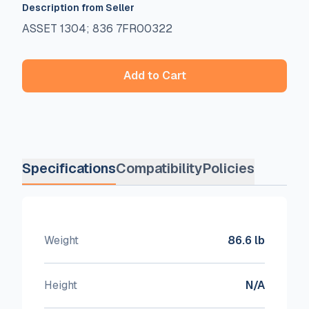
Description from Seller
ASSET 1304; 836 7FR00322
Add to Cart
Specifications
Compatibility
Policies
Weight
86.6 lb
Height
N/A