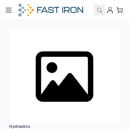
Hydraulics