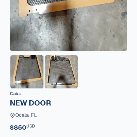
Cabs
NEW DOOR
Ocala, FL
USD
$850