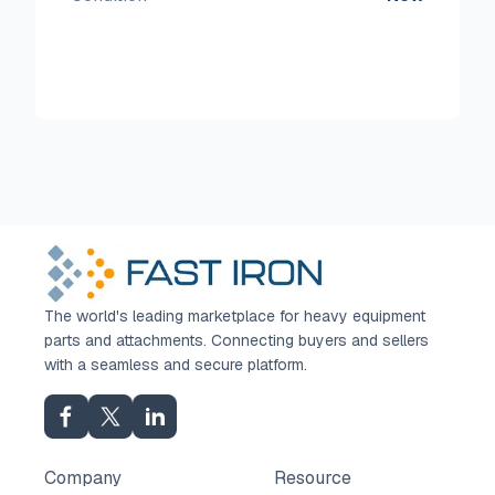
The world's leading marketplace for heavy equipment
parts and attachments. Connecting buyers and sellers
with a seamless and secure platform.
Company
Resource