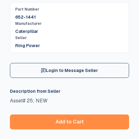
Part Number
652-1441
Manufacturer
Caterpillar
Seller
Ring Power
Login to Message Seller
Description from Seller
Asset# 25; NEW
Add to Cart