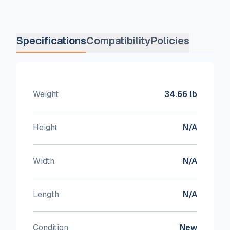
Specifications
Compatibility
Policies
Weight
34.66 lb
Height
N/A
Width
N/A
Length
N/A
Condition
New