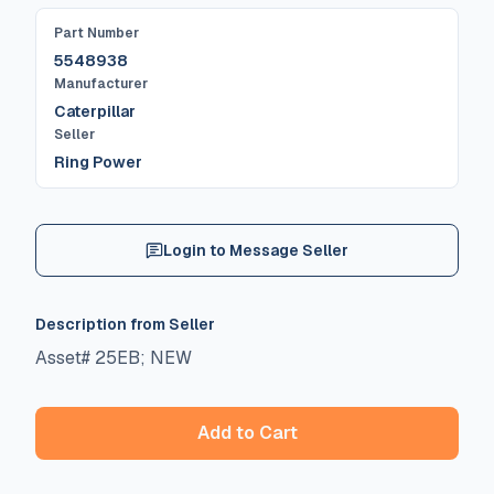
Part Number
5548938
Manufacturer
Caterpillar
Seller
Ring Power
Login to Message Seller
Description from Seller
Asset# 25EB; NEW
Add to Cart