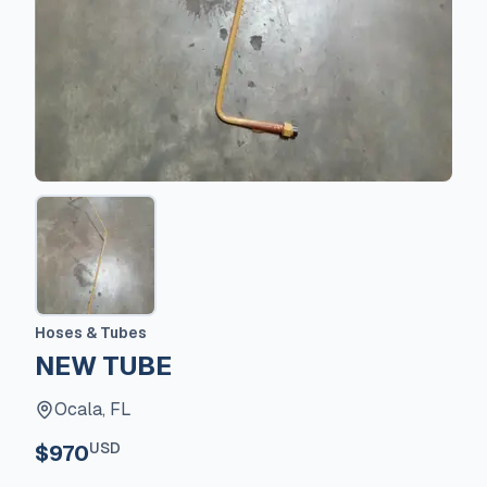
Hoses & Tubes
NEW TUBE
Ocala, FL
USD
$970