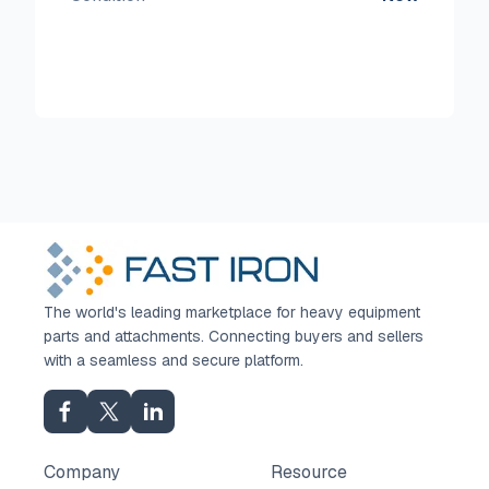
The world's leading marketplace for heavy equipment
parts and attachments. Connecting buyers and sellers
with a seamless and secure platform.
Company
Resource