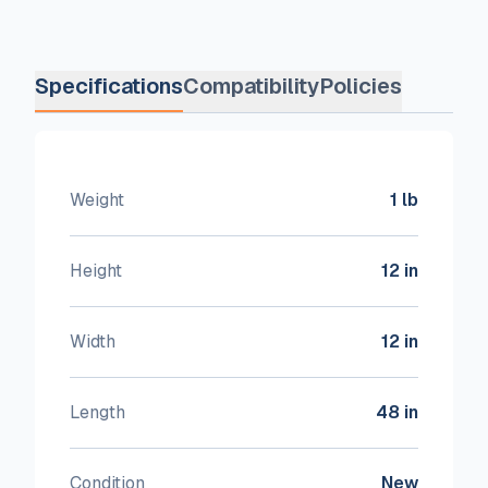
Specifications
Compatibility
Policies
Weight
1 lb
Height
12 in
Width
12 in
Length
48 in
Condition
New