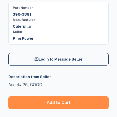
Part Number
396-3891
Manufacturer
Caterpillar
Seller
Ring Power
Login to Message Seller
Description from Seller
Asset# 25; GOOD
Add to Cart