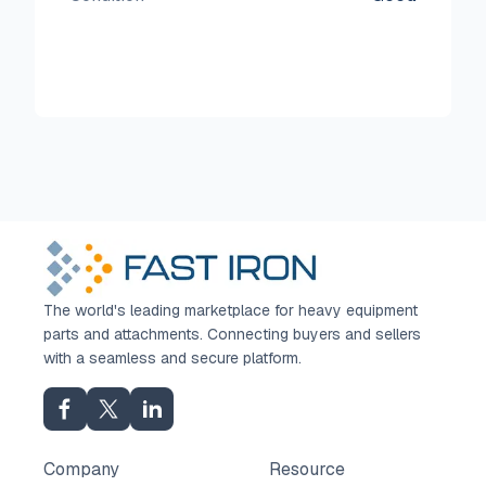
The world's leading marketplace for heavy equipment
parts and attachments. Connecting buyers and sellers
with a seamless and secure platform.
Company
Resource