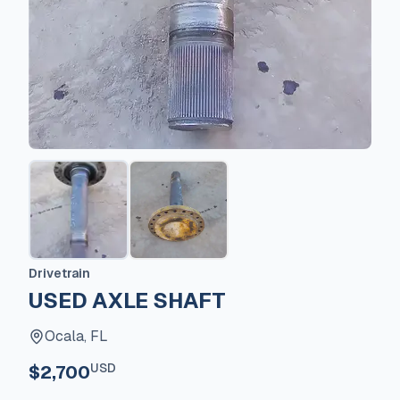
Drivetrain
USED AXLE SHAFT
Ocala, FL
USD
$2,700