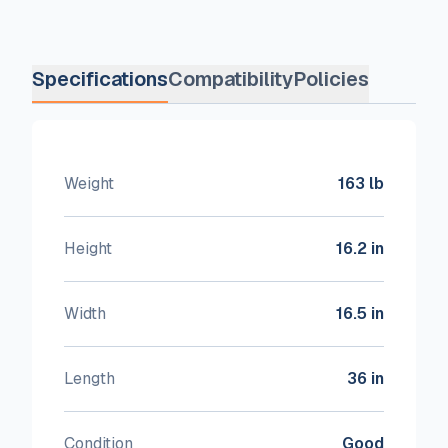
Specifications
Compatibility
Policies
Weight
163 lb
Height
16.2 in
Width
16.5 in
Length
36 in
Condition
Good