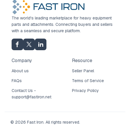
The world's leading marketplace for heavy equipment
parts and attachments. Connecting buyers and sellers
with a seamless and secure platform.
Company
Resource
About us
Seller Panel
FAQs
Terms of Service
Contact Us -
Privacy Policy
support@fastiron.net
© 2026 Fast Iron. All rights reserved.