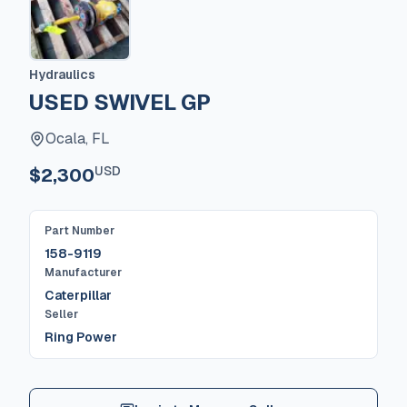
Hydraulics
USED SWIVEL GP
Ocala, FL
USD
$2,300
Part Number
158-9119
Manufacturer
Caterpillar
Seller
Ring Power