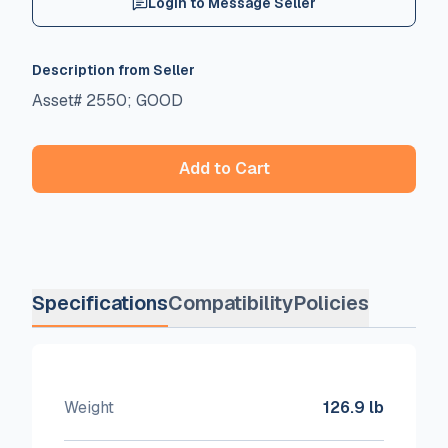
Login to Message Seller
Description from Seller
Asset# 2550; GOOD
Add to Cart
Specifications
Compatibility
Policies
Weight
126.9 lb