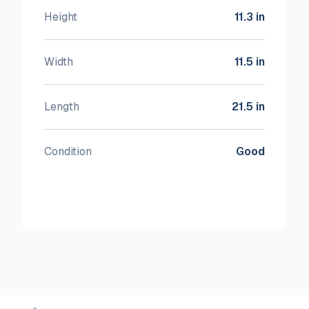
Height
11.3 in
Width
11.5 in
Length
21.5 in
Condition
Good